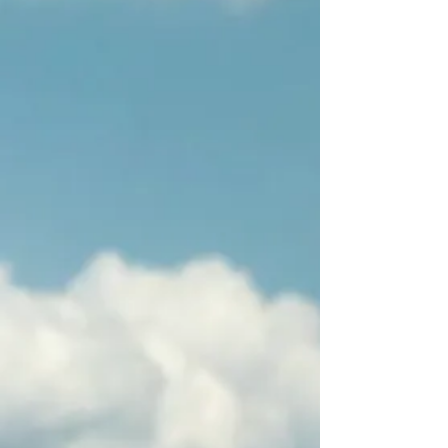
Ground Zero Lights
New York graffiti
cm. 101x101 - enamel
cm. 80x100 - enamel
on canvas
on canvas - collage
Lights in New York
Fort Lauderdale
cm. 80x100 - enamel on
cm. 80x80 - enamel
canvas
on canvas