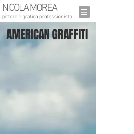
NICOLA MOREA
pittore e grafico professionista
AMERICAN GRAFFITI
Liberty street
Shadow
CM. 101X101 -
cm.
ENAMEL ON
101x101 -
CANVAS - 2005
enamel on
canvas
Last steel beam
We will never forget
cm. 101x101 -
cm. 101x101 - enamel on
enamel on canvas
canvas