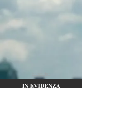
Miami shadow
Naples graffiti
cm. 80x80 -
cm. 80x80 -
enamel on canvas
enamel on canvas
Mostra altro
IN EVIDENZA